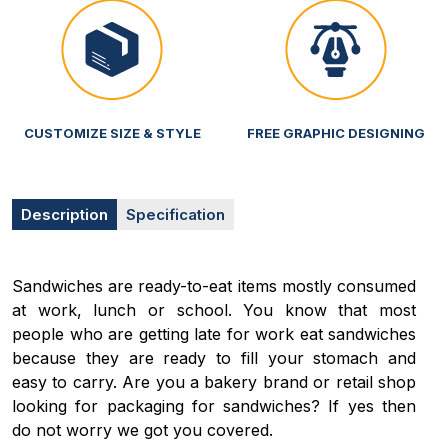
CUSTOMIZE SIZE & STYLE
FREE GRAPHIC DESIGNING
Description
Specification
Sandwiches are ready-to-eat items mostly consumed
at work, lunch or school. You know that most
people who are getting late for work eat sandwiches
because they are ready to fill your stomach and
easy to carry. Are you a bakery brand or retail shop
looking for packaging for sandwiches? If yes then
do not worry we got you covered.