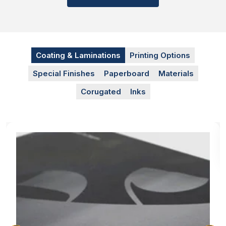
We use these advanced printing techniques to brand
logos and product ingredient info on the box, so the
customer knows what he is eating and the expiry
date. The
sandwich boxes with logos
help you to
promote your bakery brand without spending a
Coating & Laminations
Printing Options
single penny. The printing techniques we are offering
Special Finishes
Paperboard
Materials
are:
Corugated
Inks
Digital Printing
Offset Printing
Screen Printing
Flexographic Printing
Food Safe Inks For Printing
To print mouthwatering designs we use food-safe
inks that have no impact on the food items with
direct contact. These inks give your packaging an
appealing look that catches customers’ eyes and