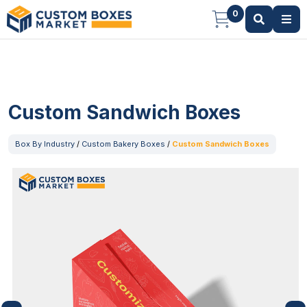
0
Custom Sandwich Boxes
Box By Industry
/
Custom Bakery Boxes
/
Custom Sandwich Boxes