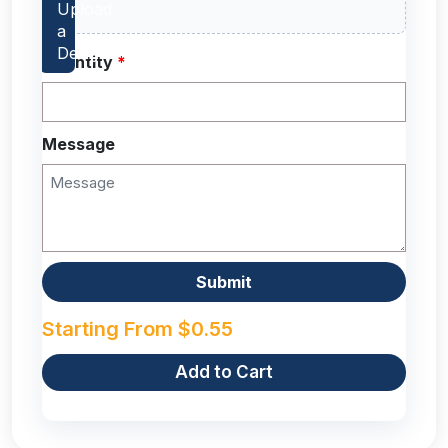
Quantity
*
Message
Starting From
$
0.55
Add to Cart