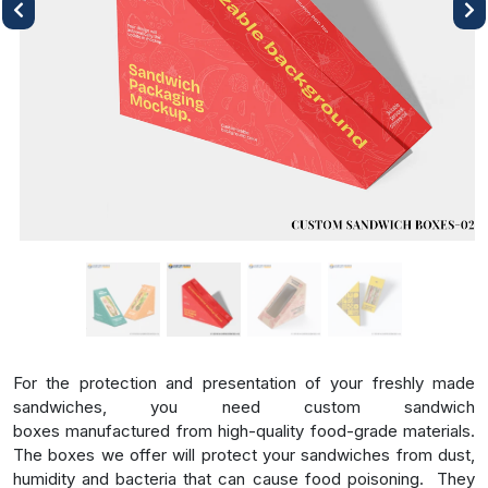
Previous
Next
For the protection and presentation of your freshly made
sandwiches, you need
custom sandwich
boxes
manufactured from high-quality food-grade materials.
The boxes we offer will protect your sandwiches from dust,
humidity and bacteria that can cause food poisoning.
They