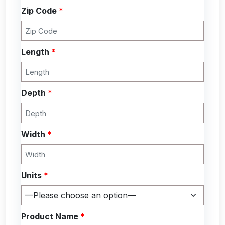
Zip Code
*
Length
*
Depth
*
Width
*
Units
*
Product Name
*