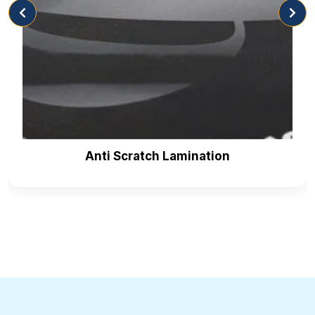
entices them to buy your sandwiches. Here are the
inks we are offering for
retail boxes
as mentioned
below:
Water-based Ink
Soy/Vegetable Ink
Oil Based Ink
Enticing Coatings For Protection &
Presentation
Anti Scratch Lamination
Coatings are very important as they protect your
sandwich packaging box designs from scratches.
You know that packaging designs help enhance the
brand identity and make your product look more
distinctive than your competitors. That’s why we
offer coatings as they act as a barrier against scuffs,
tears and smudges and protect your packaging
designs. Here are the following coatings we are