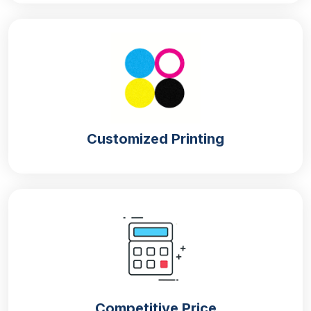
sandwich box packaging
for your sandwiches. Our
company offers unique and astonishing designs for
your packaging that attract customers.
If you are a bakery brand and want packaging that
catches customers’ eyes then get our
custom
display boxes
. These boxes with mouthwatering
designs grab foodies’ attention and entice them to
Customized Printing
buy your sandwiches. The amazing taste and
freshness of your food items will make them visit
your bakery again and again to purchase your
sandwiches, which enhances your brand visibility in
the market and also your product sales.
FDA-Approved Materials For Sandwich
Packaging
Our company is known for its quality packaging as
we use FDA-approved materials for the
Competitive Price