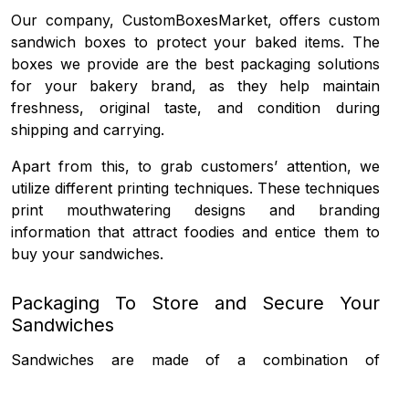
Our company, CustomBoxesMarket, offers
custom
sandwich boxes
to protect your baked items. The
boxes we provide are the best packaging solutions
for your bakery brand, as they help maintain
freshness, original taste, and condition during
shipping and carrying.
Apart from this, to grab customers’ attention, we
utilize different printing techniques. These techniques
print mouthwatering designs and branding
information that attract foodies and entice them to
buy your sandwiches.
Packaging To Store and Secure Your
Sandwiches
Sandwiches are made of a combination of
vegetables, meat and cheese with some sauces that
enhance the aroma and taste. The only thing that