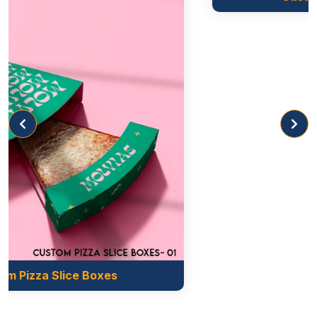
your food from damage. They are lightweight, easy
to handle and carry during transport.
Corrugated
This material is used to create sandwich packaging
boxes as this provides adequate moisture resistance
that keeps sandwiches fresh and prevents
sogginess. Corrugated is cost-effective as it is made
of recycled fibres.
Styles To Enhance Product Appearance
Selecting the right style for your sandwich boxes is
very important as it gives your packaging a
prominent look. Styling your is not only enhances
the overall appearance but also gives your
Custom Croissant Boxes
customers a memorable experience. Our company
offers different styles, shapes and sizes for
your
individual sandwich boxes.
So you can select