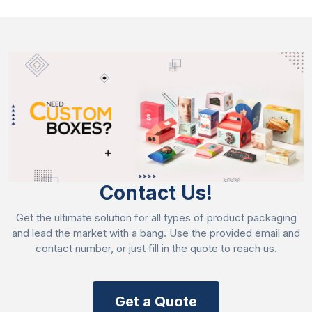
the style that suits your bakery item requirements
and your bakery needs. These are the following
styles we are offering for
custom product
boxes
such as:
2-piece box packaging
Hexagon boxes
Tuck end boxes
Straight tuck end boxes
Compartment style box
Contact Us!
High-End Printing That Catches Customer
Attention
Get the ultimate solution for all types of product packaging
and lead the market with a bang. Use the provided email and
We use advanced printing techniques to print unique
contact number, or just fill in the quote to reach us.
and astonishing designs that grab customer attention
at first glance. Printing is as important as packaging
because it represents your brand identity.
Get a Quote