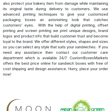
also protect your bakery item from damage while maintaining
its original taste during delivery to customers. We use
advanced printing techniques to give your customized
packaging boxes an astonishing look that catches
customers' eyes.
With the help of digital printing, offset
printing and screen printing we print unique designs, brand
logos and product info that build customer trust and become
loyal to the brand. We offer different styles, shapes and sizes
so you can select any style that suits your sandwiches.
If you
need any assistance then contact our customer care
department which is available 24/7. CustomBoxesMarkets
offers the best price online for sandwich boxes with free of
cost shipping and design assistance. Hurry, place your order
now!