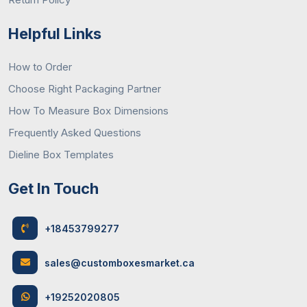
Helpful Links
How to Order
Choose Right Packaging Partner
How To Measure Box Dimensions
Frequently Asked Questions
Dieline Box Templates
Get In Touch
+18453799277
sales@customboxesmarket.ca
+19252020805