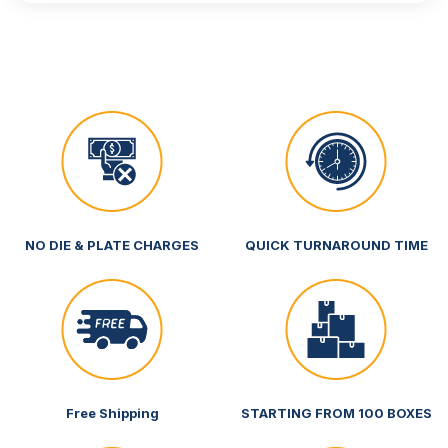
NO DIE & PLATE CHARGES
QUICK TURNAROUND TIME
Free Shipping
STARTING FROM 100 BOXES