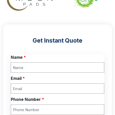
Get Instant Quote
Name
*
Email
*
Phone Number
*