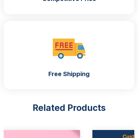
manufacturing of
custom food boxes
. We use high-
quality materials that are durable enough to protect
your sandwiches from moisture, dust and other
impurities that can spoil their aroma. Apart from this,
If you are concerned about environmental pollution
then do not worry. Our takeaway sandwich boxes
are biodegradable and align with green standards.
Here are the materials we are offering:
Kraft Paper
Free Shipping
Kraft sandwich boxes are made of kraft paper,
which is known for its tensile strength. The kraft
paper is made of natural fibres that are tightly
twisted and provide moisture resistance.
Related Products
Cardboard
Cardboard sandwich boxes are crafted from
cardboard material that is durable enough to protect