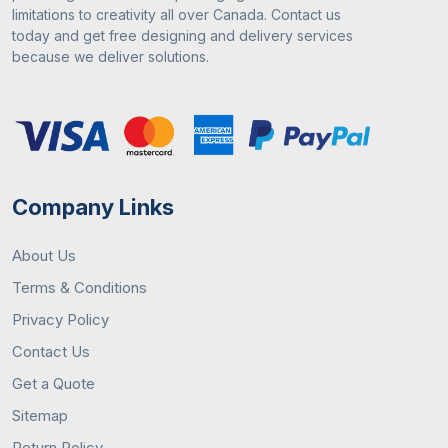
Free digital mock-ups
limitations to creativity all over Canada. Contact us
Market competitive prices
today and get free designing and delivery services
Reliable payment methods
because we deliver solutions.
After-sales customer support
Contact Us
You can contact us by visiting our site or you can
give
us a call at
+18453799277. You can email us
Company Links
at
sales@customboxesmarket.ca
to place an
order.
About Us
Terms & Conditions
Privacy Policy
Contact Us
Get a Quote
Sitemap
Return Policy