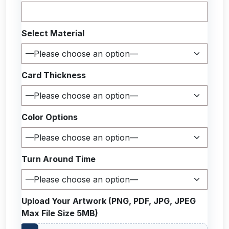
Select Material
Card Thickness
Color Options
Turn Around Time
Upload Your Artwork (PNG, PDF, JPG, JPEG
Max File Size 5MB)