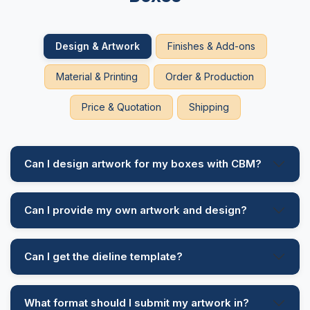
enticing them to buy them. Handle add-ons give your
customer an ease to carry your bakery item while
Design & Artwork
Finishes & Add-ons
travelling or going for a picnic.
Material & Printing
Order & Production
Different Finishing Options
Price & Quotation
Shipping
Our company offers different finishing options for
your custom printed boxes to an ideal and aesthetic
appeal. These finishings give your packaging a
sparkling look that grabs customer attention at first
Can I design artwork for my boxes with CBM?
glance. These are the following finishings we are
offering such as:
Can I provide my own artwork and design?
Embossing
Debossing
Hot Foil Stamping
Can I get the dieline template?
Cold Foil Stamping
What format should I submit my artwork in?
Why Choose Us?