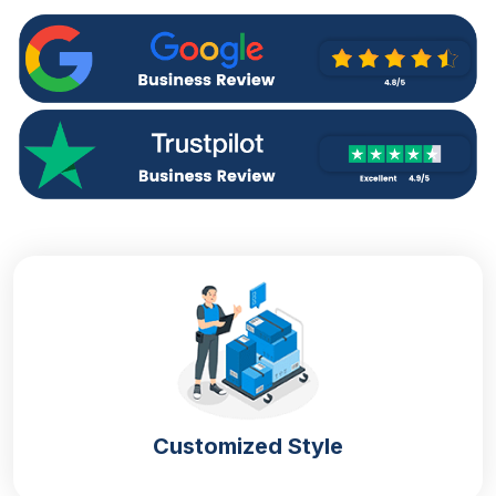
will protect your sandwiches from rotten and
sogginess while maintaining their original taste and
state is packaging.
We offer
sandwich boxes
that are manufactured
from high-end materials and provide extreme
protection to your sandwiches. You know
sandwiches are ready to eat and easy to carry so
our boxes will protect your food items during
delivery or carrying. They have no impact on food
with direct contact and easily increase your product
shelf life.
Boost Brand Image & Sales With Unique
Packaging
Different bakeries and food stores also make
Customized Style
sandwiches that make you look different from your
competitors. Simply by getting custom-designed