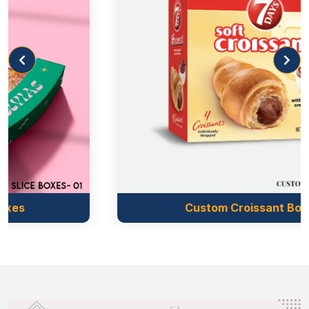
Christmas, you can use metallic printed boxes. The
metallic inks are placed with precision to give your
unique boxes a distinct look. Metallic coatings are an
ideal option for boxes of high-end products such as
custom truffle boxes
.
Punch Partition
As we know pastries are packed to keep fresh,
catchy, and tasty. During the target, the frosting on
pastries can get damaged due to inadequate support.
That is why we give the customers the option of a
Custom Croissant Boxes
punch partition in pastry packaging wholesale
that increases the protection to many folds. Whether
you need plain partitions or you are looking for
printed ones, we are here in every case.
Promote Your Brand