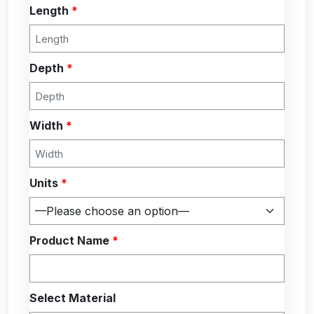
Length
*
Depth
*
Width
*
Units
*
Product Name
*
Select Material