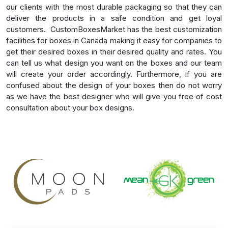
our clients with the most durable packaging so that they can
deliver the products in a safe condition and get loyal
customers.
CustomBoxesMarket has the best customization
facilities for boxes in Canada making it easy for companies to
get their desired boxes in their desired quality and rates. You
can tell us what design you want on the boxes and our team
will create your order accordingly. Furthermore, if you are
confused about the design of your boxes then do not worry
as we have the best designer who will give you free of cost
consultation about your box designs.