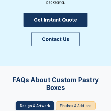
packaging.
Get Instant Quote
Contact Us
FAQs About Custom Pastry
Boxes
Design & Artwork
Finishes & Add-ons