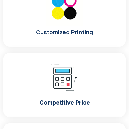
No matter how much the quality of the packaging is,
if it is not appealing visually then customers do not
give your product a chance. But don’t worry about
Customized Printing
the visually appealing look of the boxes as we are
here to give you the most enticing designs. The
following are our ways that give an excellent
presentation to your customized pastry boxes:
Printing
Printings are the key requirement to increase the
overall appearance of the boxes. That is why, like
the material, we give sheer attention to the quality of
the printing technique and printing colours. All our
Competitive Price
bakery packaging boxes such as
custom fudge
boxes
, custom waffles, or custom mithai boxes are
printed with food-grade printing services. Besides
traditional color printing we use metalized printing to