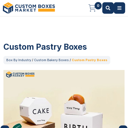
0
Custom Pastry Boxes
Box By Industry
/
Custom Bakery Boxes
/
Custom Pastry Boxes