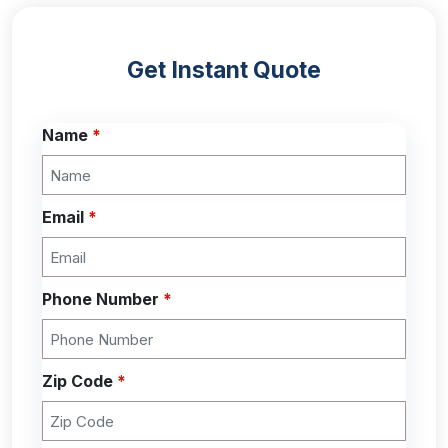
Get Instant Quote
Name
*
Email
*
Phone Number
*
Zip Code
*