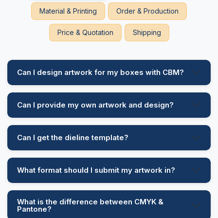
Material & Printing
Order & Production
Price & Quotation
Shipping
Can I design artwork for my boxes with CBM?
Can I provide my own artwork and design?
Can I get the dieline template?
What format should I submit my artwork in?
What is the difference between CMYK &
Pantone?