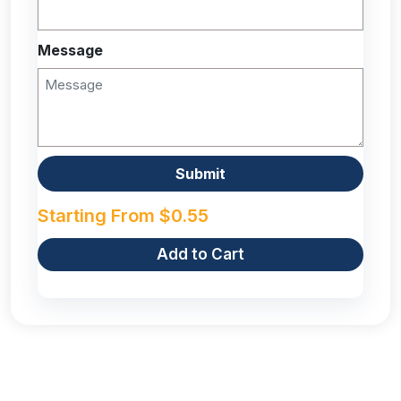
Message
Starting From
$
0.55
Add to Cart