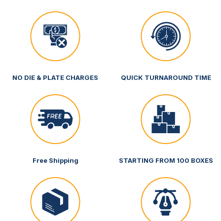
NO DIE & PLATE CHARGES
QUICK TURNAROUND TIME
Free Shipping
STARTING FROM 100 BOXES