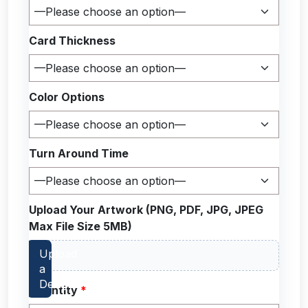
Card Thickness
Color Options
Turn Around Time
Upload Your Artwork (PNG, PDF, JPG, JPEG
Max File Size 5MB)
Quantity
*