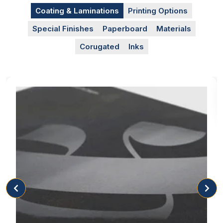
represent you.
Coating & Laminations
Printing Options
Special Finishes
Paperboard
Materials
Box Appearance
Corugated
Inks
The appearance of the box tells the customers
about the standard of the brand. It is understood
that only a good company can invest and focus on
the quality of its product packaging. You can select
different but high-quality materials along with
multiple box style options, like pastry boxes with
windows, to make your customers impressed by
your brand and facilitate yourself in achieving
promotion. Apart from this, we are giving event-
based packaging that allows the customers to
celebrate their memorable events such as:
Valentines Day pastry boxes
Christmas pastry boxes
Halloween pastry boxes