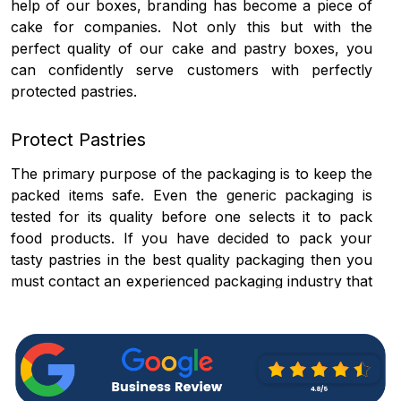
help of our boxes, branding has become a piece of
cake for companies. Not only this but with the
perfect quality of our cake and pastry boxes, you
can confidently serve customers with perfectly
protected pastries.
Protect Pastries
The primary purpose of the packaging is to keep the
packed items safe. Even the generic packaging is
tested for its quality before one selects it to pack
food products. If you have decided to pack your
tasty pastries in the best quality packaging then you
must contact an experienced packaging industry that
can give you a holistic solution for your packaging.
As a personalized pastry boxes provider, we believe
that it is our responsibility to give you one of the
finest quality packaging materials that can keep the