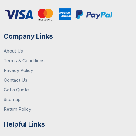
Company Links
About Us
Terms & Conditions
Privacy Policy
Contact Us
Get a Quote
Sitemap
Return Policy
Helpful Links