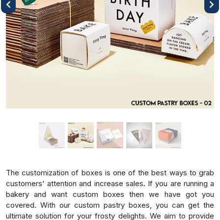
Previous
Next
The customization of boxes is one of the best ways to grab
customers' attention and increase sales. If you are running a
bakery and want custom boxes then we have got you
covered. With our custom pastry boxes, you can get the
ultimate solution for your frosty delights. We aim to provide