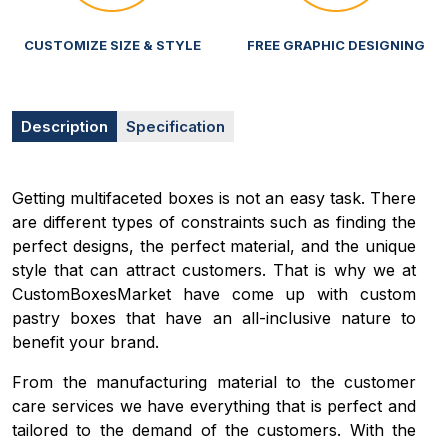
CUSTOMIZE SIZE & STYLE
FREE GRAPHIC DESIGNING
Description
Specification
Getting multifaceted boxes is not an easy task. There
are different types of constraints such as finding the
perfect designs, the perfect material, and the unique
style that can attract customers. That is why we at
CustomBoxesMarket have come up with custom
pastry boxes that have an all-inclusive nature to
benefit your brand.
From the manufacturing material to the customer
care services we have everything that is perfect and
tailored to the demand of the customers. With the