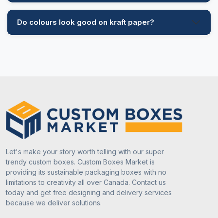
Do colours look good on kraft paper?
Let's make your story worth telling with our super
trendy custom boxes. Custom Boxes Market is
providing its sustainable packaging boxes with no
limitations to creativity all over Canada. Contact us
today and get free designing and delivery services
because we deliver solutions.