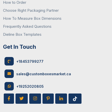
How to Order
Choose Right Packaging Partner
How To Measure Box Dimensions
Frequently Asked Questions
Dieline Box Templates
Get In Touch
+18453799277
sales@customboxesmarket.ca
+19252020805