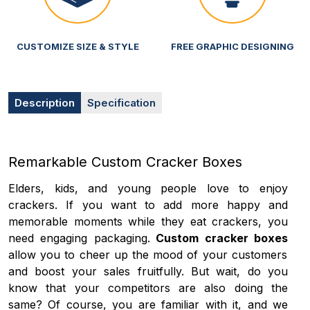
CUSTOMIZE SIZE & STYLE
FREE GRAPHIC DESIGNING
Description
Specification
Remarkable Custom Cracker Boxes
Elders, kids, and young people love to enjoy
crackers. If you want to add more happy and
memorable moments while they eat crackers, you
need engaging packaging.
Custom cracker boxes
allow you to cheer up the mood of your customers
and boost your sales fruitfully. But wait, do you
know that your competitors are also doing the
same? Of course, you are familiar with it, and we