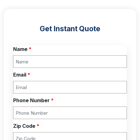
Get Instant Quote
Name
*
Email
*
Phone Number
*
Zip Code
*