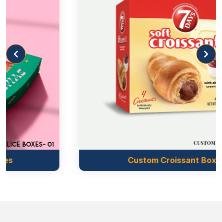
If yes, then our boxes can play well to do it. We
introduce the printing for the custom boxes that
allow you to make your brand trustworthy.
We imprint the brand name, logo, website QR code,
and contact numbers. It makes the customers aware
of your brand’s presence and reliability. You can
boost the customers’ trust in your brand through
other information about the crackers, i.e., the
product’s manufacturing date, expiry date, bar code,
instructions, and warnings. It makes the product
convenient for the consumers. So, boost sales and
generate more income using our
personalized
Custom Croissant Boxes
cracker boxes
.
We transform the dull skeleton of the box into a
colourful and attractive one through our printing.
The combination of our printing method and colour
scheme modifies the entire look of the box.