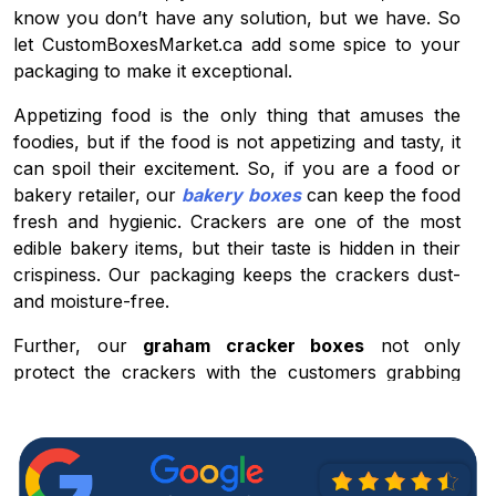
know you don’t have any solution, but we have. So
let CustomBoxesMarket.ca add some spice to your
packaging to make it exceptional.
Appetizing food is the only thing that amuses the
foodies, but if the food is not appetizing and tasty, it
can spoil their excitement. So, if you are a food or
bakery retailer, our
bakery boxes
can keep the food
fresh and hygienic. Crackers are one of the most
edible bakery items, but their taste is hidden in their
crispiness. Our packaging keeps the crackers dust-
and moisture-free.
Further, our
graham cracker boxes
not only
protect the crackers with the customers grabbing
proficiency but also promote your brand in the
market. If you want to hype up your visibility,
nothing can be better than our boxes.