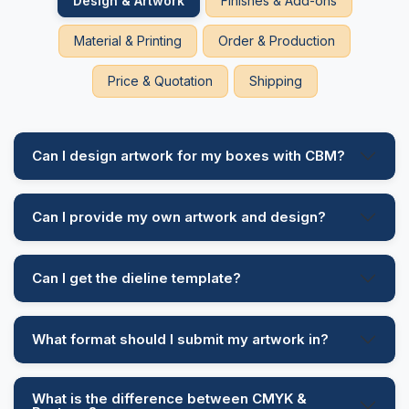
Design & Artwork
Finishes & Add-ons
Stop tracking down other packaging companies and
Material & Printing
Order & Production
count CBM to get the desirable results. Call us today
and get the bonus of a 50% discount on bulk
Price & Quotation
Shipping
orders.
Can I design artwork for my boxes with CBM?
Can I provide my own artwork and design?
Can I get the dieline template?
What format should I submit my artwork in?
What is the difference between CMYK &