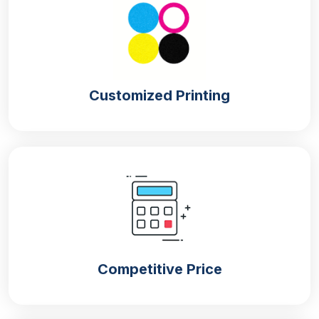
Cracker requires a material that can keep it fresh
and crispy. Moisture is not good for the crackers,
and only box material can avoid moisture
approaching the crackers. If you are looking for
sturdy packaging to maintain the flavour of
Customized Printing
crackers, choose from our materials. If the material
is high-quality, it will enhance the box and product
life. Our company brings various materials for the
cracker boxes in bulk,
i.e.,
Cardboard
Cardboard or paperboard is the ideal and lightweight
material for the
cracker boxes
. They are moisture
absorbent and make the cracker crunchy for the
Competitive Price
long term. This material is easy to fold; that’s why
you don’t need to wait any longer to finish your box
manufacturing.