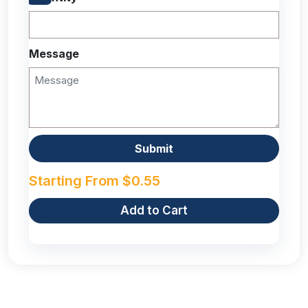
Message
Starting From
$
0.55
Add to Cart