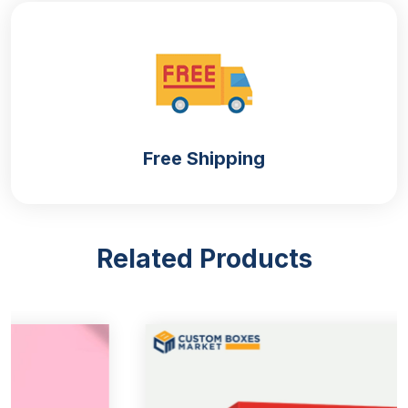
Corrugated
The most sturdiest and sustainable material for the
box. Boxes constructed with the corrugated are eco
friendly and keep the cracker safe and hygienic.
Free Shipping
Kraft
Custom kraft boxes
look sophisticated for crackers.
They are recyclable and durable. Its smooth surface
allows us to imprint it easily; they are convenient to
Related Products
mold in any shape and dimension. Kraft is a
moisture-free and affordable material.
Demonstrate Your Brand
There is no such retailer who does not want to
publicize his brand. Do you desire to improve the
visibility of your brand and make it shine like a star?