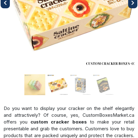
Previous
Next
Do you want to display your cracker on the shelf elegantly
and attractively? Of course, yes, CustomBoxesMarket.ca
offers you
custom cracker boxes
to make your retail
presentable and grab the customers. Customers love to buy
products that are packed uniquely and protect the crackers.