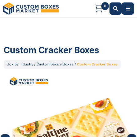
0
Custom Cracker Boxes
Box By Industry
/
Custom Bakery Boxes
/
Custom Cracker Boxes