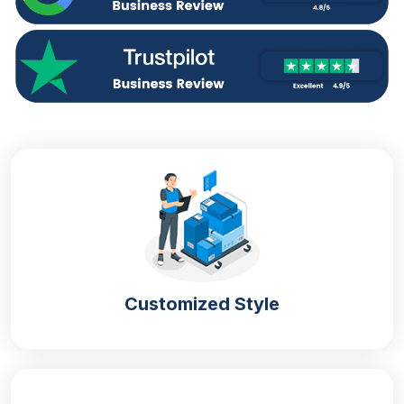
Design Your Own Custom Boxes
Ready-made
empty cracker boxes
are not created
for you. You deserve the packaging that reflects
your brand image and makes it outstanding. It can
only happen with our customization option for the
cracker boxes. You can tailor your box according to
your choice and preference. We have a wide range
of customization options for your packaging, such
as:
Material
Printing
Style
Size
Customized Style
Finishing
Add-ons
Solidify Your
Custom Boxes