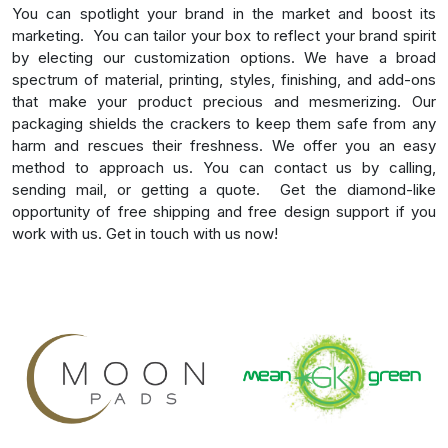
You can spotlight your brand in the market and boost its
marketing.
You can tailor your box to reflect your brand spirit
by electing our customization options. We have a broad
spectrum of material, printing, styles, finishing, and add-ons
that make your product precious and mesmerizing. Our
packaging shields the crackers to keep them safe from any
harm and rescues their freshness. We offer you an easy
method to approach us. You can contact us by calling,
sending mail, or getting a quote.
Get the diamond-like
opportunity of free shipping and free design support if you
work with us. Get in touch with us now!