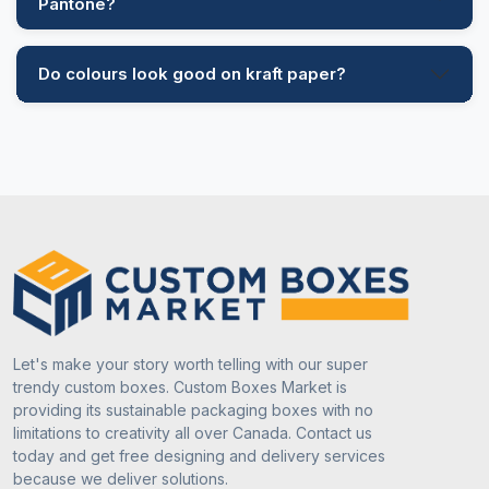
Pantone?
Do colours look good on kraft paper?
Let's make your story worth telling with our super
trendy custom boxes. Custom Boxes Market is
providing its sustainable packaging boxes with no
limitations to creativity all over Canada. Contact us
today and get free designing and delivery services
because we deliver solutions.