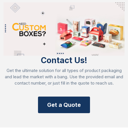
Offset printing
Flexography
Digital printing
Screen printing
Rotogravure printing
Gravure printing
Contact Us!
Highlight Your Branded Crackers
Imagine your crackers are set among the other
Get the ultimate solution for all types of product packaging
brands, and you find that your brand is in demand.
and lead the market with a bang. Use the provided email and
contact number, or just fill in the quote to reach us.
Yes, it’s delightful, but you just need to make them
illuminate to make them catchy. Box style, finishing,
and add-ons can hypnotize the spectators. Discover
the style we are presenting:
Get a Quote
Half cracker-style box:
the most unique and ideal
packaging. You can also adopt it as a gift on