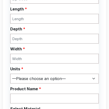
Length
*
Depth
*
Width
*
Units
*
Product Name
*
Select Material