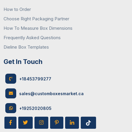
How to Order
Choose Right Packaging Partner
How To Measure Box Dimensions
Frequently Asked Questions
Dieline Box Templates
Get In Touch
+18453799277
sales@customboxesmarket.ca
+19252020805