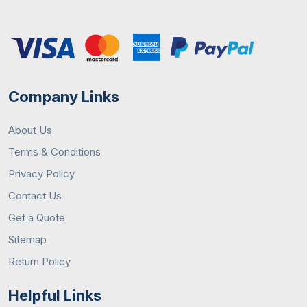
Company Links
About Us
Terms & Conditions
Privacy Policy
Contact Us
Get a Quote
Sitemap
Return Policy
Helpful Links