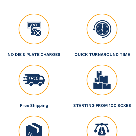
NO DIE & PLATE CHARGES
QUICK TURNAROUND TIME
Free Shipping
STARTING FROM 100 BOXES