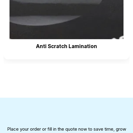
surprise the gifts to loved ones. Individuals mostly
choose the cracker as a present. Multiple brands
are selling their crackers in the crowded market. Our
Christmas cracker boxes wholesale
can add
glamour to your surprise.
Packaging can help the consumer to choose you
Anti Scratch Lamination
among the thousands. Add-ons make the packaging
outstanding and enhance its uniqueness. Our
company has extensive experience working on add-
ons for
Christmas cracker boxes
. Here are our
offers for add-ons:
Embossing
Debossing
Foil stamping
Raised ink
Die-cut window patching
Inserts and dividers
Place your order or fill in the quote now to save time, grow
Ribbons and strings