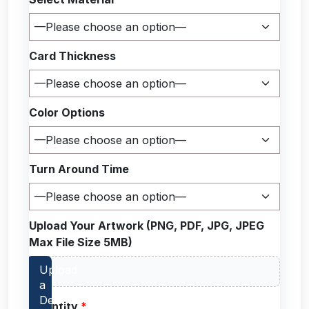
Card Thickness
Color Options
Turn Around Time
Upload Your Artwork (PNG, PDF, JPG, JPEG
Max File Size 5MB)
Quantity
*