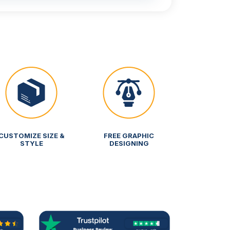
CUSTOMIZE SIZE &
FREE GRAPHIC
STYLE
DESIGNING