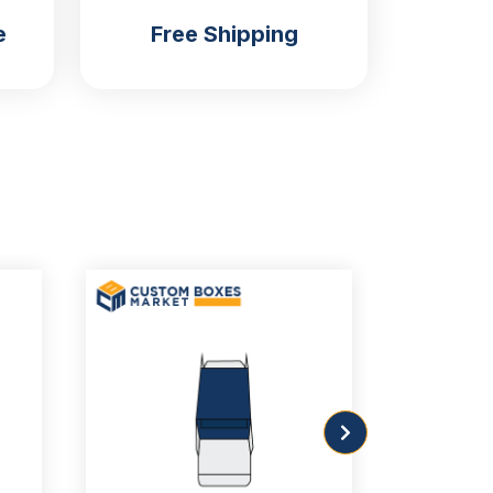
e
Free Shipping
Custom Straight Tuck with
Customizable Window