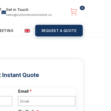
0
7
Get in Touch
sales@customboxesmarket.ca
EETING
REQUEST A QUOTE
 Instant Quote
Email
*