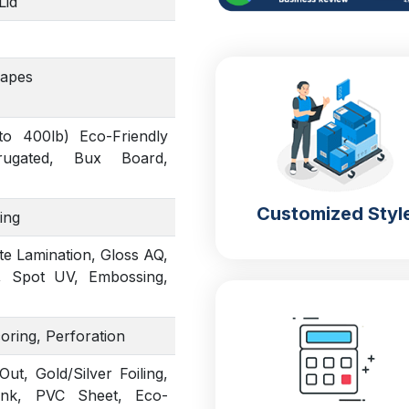
Lid
hapes
to 400lb) Eco-Friendly
rrugated, Bux Board,
Customized Styl
ing
te Lamination, Gloss AQ,
, Spot UV, Embossing,
coring, Perforation
t, Gold/Silver Foiling,
Ink, PVC Sheet, Eco-