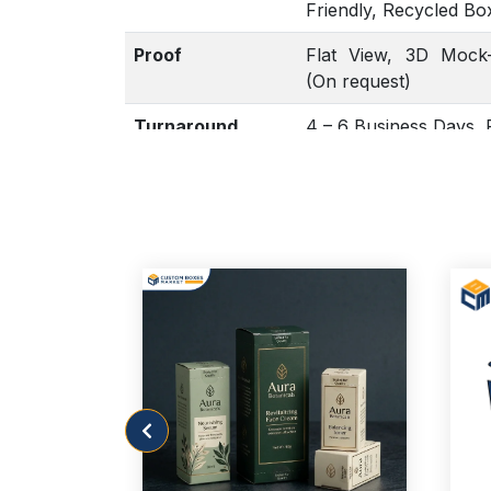
Friendly, Recycled Bo
Proof
Flat View, 3D Mock-
(On request)
Turnaround
4 – 6 Business Days