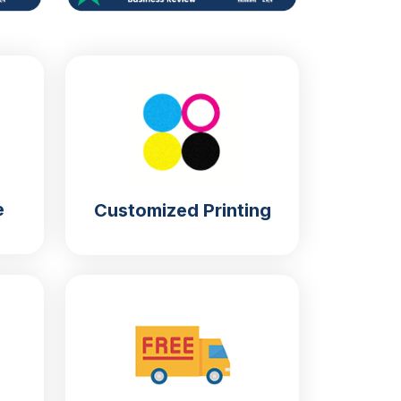
e
Customized Printing