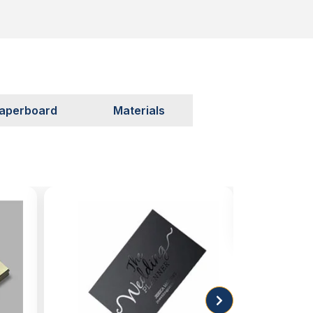
aperboard
Materials
Soft 