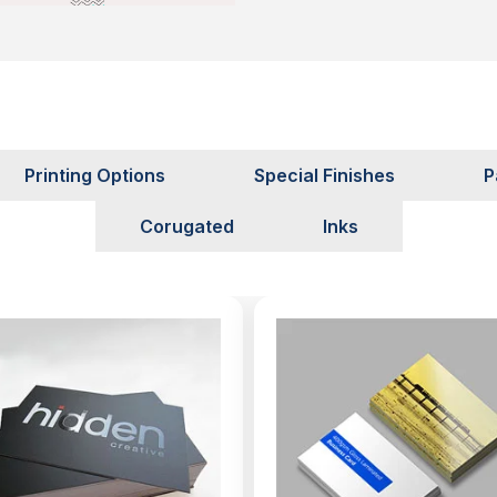
Printing Options
Special Finishes
P
Corugated
Inks