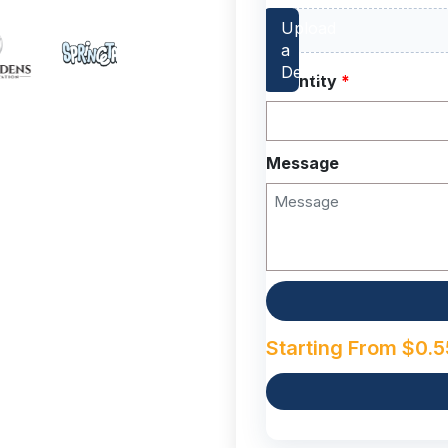
Quantity
*
Message
Starting From
$
0.5