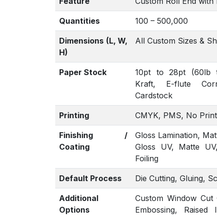
Feature
Custom Roll End with 
Quantities
100 – 500,000
Dimensions (L, W,
All Custom Sizes & S
H)
Paper Stock
10pt to 28pt (60lb 
Kraft, E-flute Co
Cardstock
Printing
CMYK, PMS, No Print
Finishing /
Gloss Lamination, Mat
Coating
Gloss UV, Matte UV
Foiling
Default Process
Die Cutting, Gluing, S
Additional
Custom Window Cut Ou
Options
Embossing, Raised 