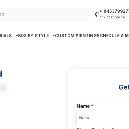
+1845379927
or • chat online
RIALS
BOX BY STYLE
CUSTOM PRINTING
SCHEDULE A M
d
Get
Lid
Name
*