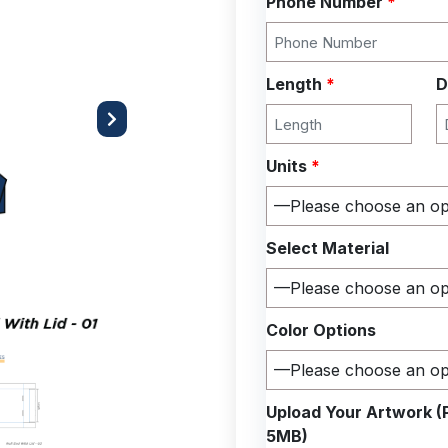
Phone Number
*
Length
*
D
Next
Units
*
Select Material
Color Options
Upload Your Artwork (
5MB)