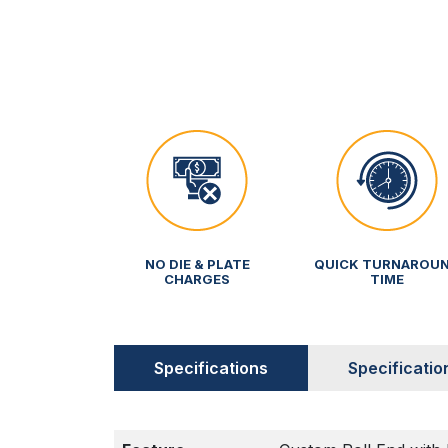
NO DIE & PLATE
QUICK TURNAROU
CHARGES
TIME
Specifications
Specificatio