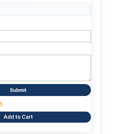
5
Add to Cart