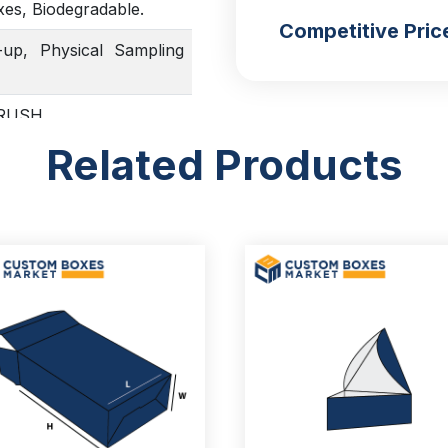
xes, Biodegradable.
Competitive Pric
up, Physical Sampling
, RUSH
Related Products