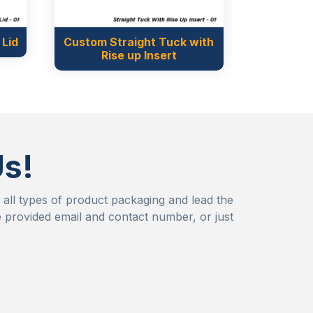
t Tuck with
nsert
Us!
r all types of product packaging and lead the
 provided email and contact number, or just