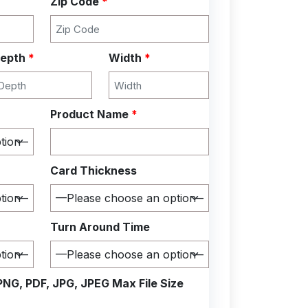
Zip Code
*
epth
*
Width
*
Product Name
*
Card Thickness
Turn Around Time
PNG, PDF, JPG, JPEG Max File Size