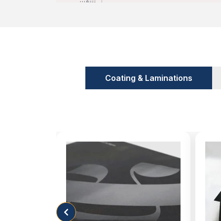
Coating & Laminations