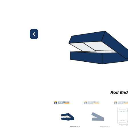
Previous