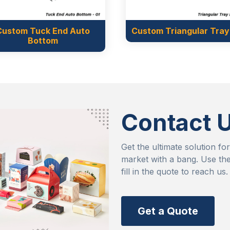
Custom Triangular Tray Lid
Custom Straigh
Rise up I
Contact 
Get the ultimate solution fo
market with a bang. Use the
fill in the quote to reach us.
Get a Quote