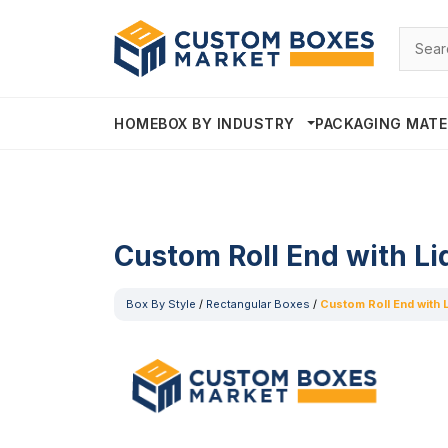
HOME
BOX BY INDUSTRY
PACKAGING MATE
Custom Roll End with Li
Box By Style
/
Rectangular Boxes
/
Custom Roll End with 