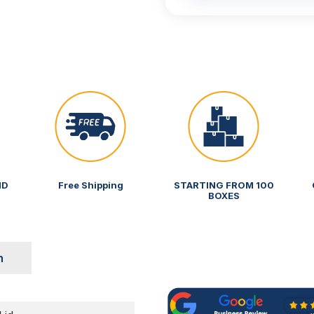
ND
Free Shipping
STARTING FROM 100
BOXES
n