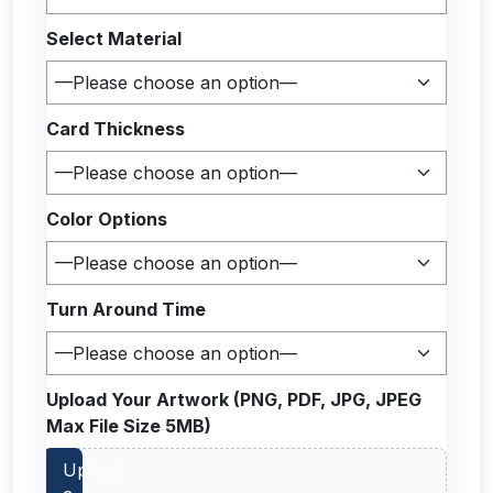
Select Material
Card Thickness
Color Options
Turn Around Time
Upload Your Artwork (PNG, PDF, JPG, JPEG
Max File Size 5MB)