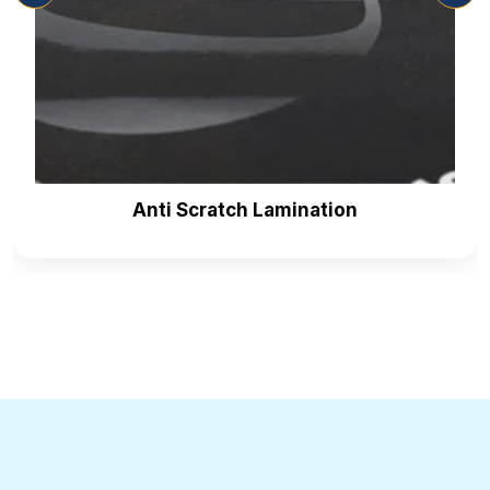
Anti Scratch Lamination