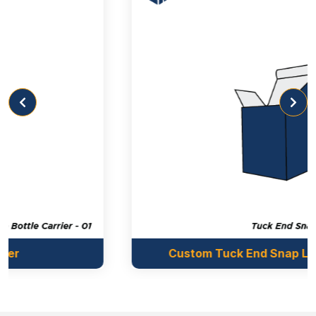
Custom Tuck End Snap Lock Bottom