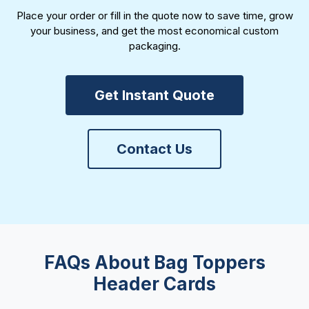
Place your order or fill in the quote now to save time, grow
your business, and get the most economical custom
packaging.
Get Instant Quote
Contact Us
FAQs About Bag Toppers
Header Cards