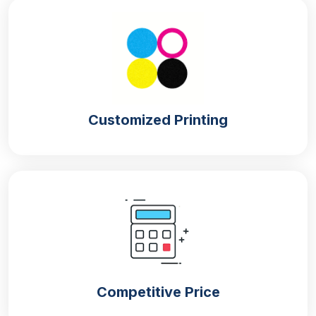
Customized Printing
Competitive Price