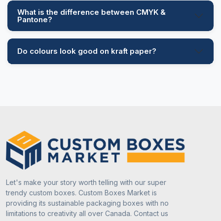
What is the difference between CMYK &
Pantone?
Do colours look good on kraft paper?
Let's make your story worth telling with our super
trendy custom boxes. Custom Boxes Market is
providing its sustainable packaging boxes with no
limitations to creativity all over Canada. Contact us