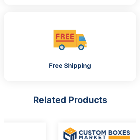
Free Shipping
Related Products