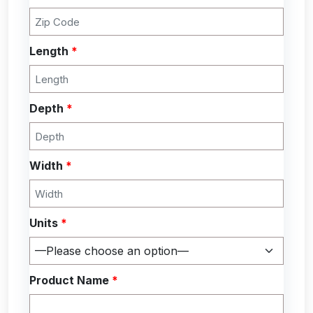
Length
*
Depth
*
Width
*
Units
*
Product Name
*