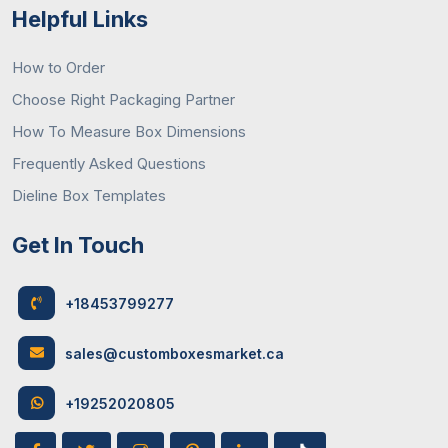
Helpful Links
How to Order
Choose Right Packaging Partner
How To Measure Box Dimensions
Frequently Asked Questions
Dieline Box Templates
Get In Touch
+18453799277
sales@customboxesmarket.ca
+19252020805