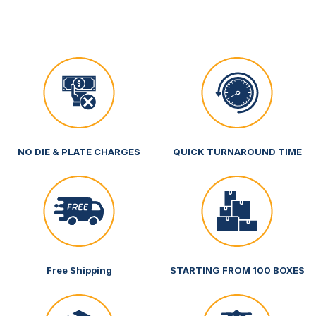
NO DIE & PLATE CHARGES
QUICK TURNAROUND TIME
Free Shipping
STARTING FROM 100 BOXES