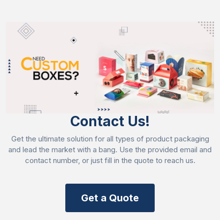
Contact Us!
Get the ultimate solution for all types of product packaging
and lead the market with a bang. Use the provided email and
contact number, or just fill in the quote to reach us.
Get a Quote