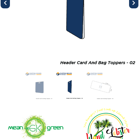
Previous
Next