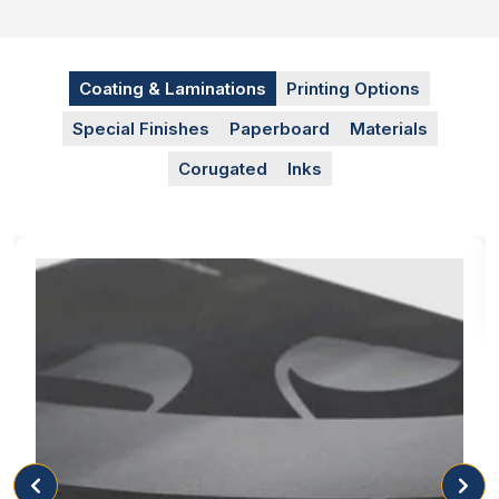
Coating & Laminations
Printing Options
Special Finishes
Paperboard
Materials
Corugated
Inks