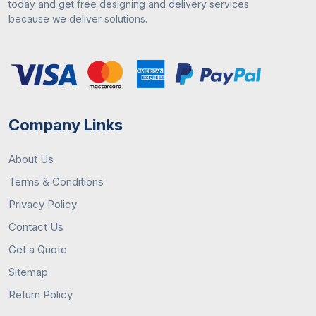
today and get free designing and delivery services
because we deliver solutions.
Company Links
About Us
Terms & Conditions
Privacy Policy
Contact Us
Get a Quote
Sitemap
Return Policy