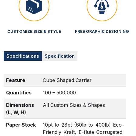
CUSTOMIZE SIZE & STYLE
FREE GRAPHIC DESIGNING
Specifications
Specification
Feature
Cube Shaped Carrier
Quantities
100 – 500,000
Dimensions
All Custom Sizes & Shapes
(L, W, H)
Paper Stock
10pt to 28pt (60lb to 400lb) Eco-
Friendly Kraft, E-flute Corrugated,