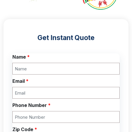
Get Instant Quote
Name
*
Email
*
Phone Number
*
Zip Code
*