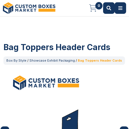
0
Bag Toppers Header Cards
Box By Style
/
Showcase Exhibit Packaging
/
Bag Toppers Header Cards