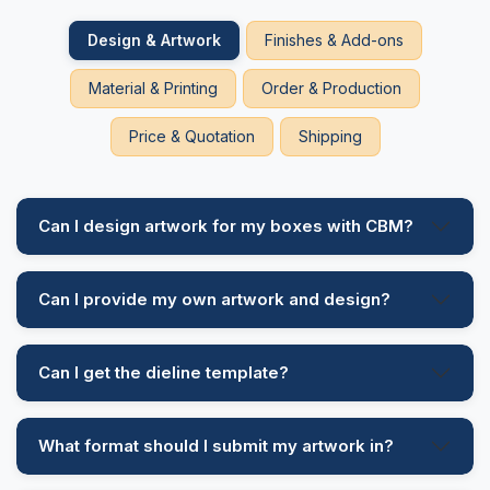
Design & Artwork
Finishes & Add-ons
Material & Printing
Order & Production
Price & Quotation
Shipping
Can I design artwork for my boxes with CBM?
Can I provide my own artwork and design?
Can I get the dieline template?
What format should I submit my artwork in?