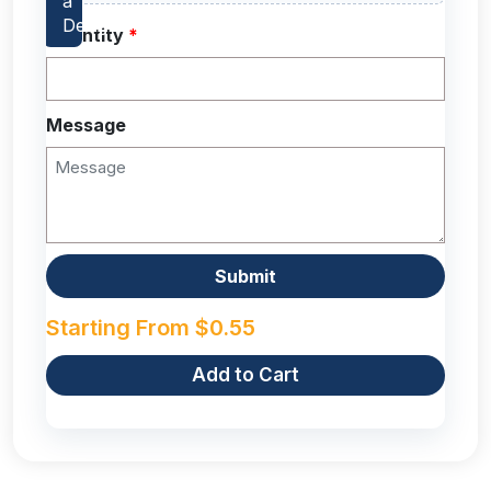
Quantity
*
Message
Starting From
$
0.55
Add to Cart