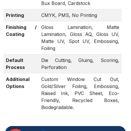
Bux Board, Cardstock
Printing
CMYK, PMS, No Printing
Finishing /
Gloss Lamination, Matte
Coating
Lamination, Gloss AQ, Gloss UV,
Matte UV, Spot UV, Embossing,
Foiling
Default
Die Cutting, Gluing, Scoring,
Process
Perforation
Additional
Custom Window Cut Out,
Options
Gold/Silver Foiling, Embossing,
Raised Ink, PVC Sheet, Eco-
Friendly, Recycled Boxes,
Biodegradable.
Proof
Flat View, 3D Mock-up, Physical
Sampling (On request)