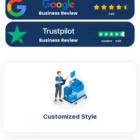
Turnaround
4 – 6 Business Days, RUSH
Customized Style