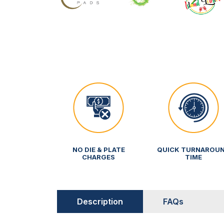
NO DIE & PLATE
QUICK TURNAROU
CHARGES
TIME
Description
FAQs