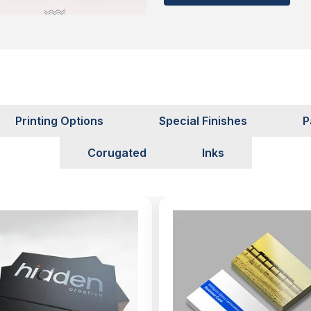
se materials are safe for
f them:
 Searching for
Printing Options
Special Finishes
P
its it provides to us, but
Corugated
Inks
ot visible enough to read?
ion in terms of selecting
. With our cutting-edge
e vera boxes Canada that
 in a crowded market.
esigners to help you to
extra cost. This will help
 also attain a standout
p your targeted clients to