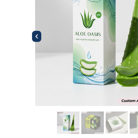
Previous