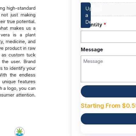
ng high-standard
not just making
ir true potential.
Quantity
*
 what makes us a
 vera is a plant
ty, medicine, and
ive product in raw
Message
h as custom tuck
y the user.
Brand
s to identify your
With the endless
e unique features
h a logo, you can
nsumer attention.
Starting From
$
0.5