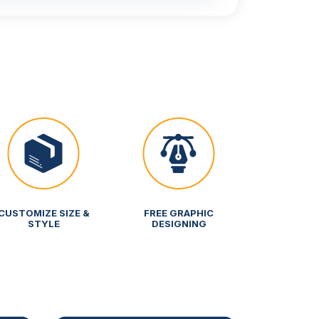
CUSTOMIZE SIZE &
FREE GRAPHIC
STYLE
DESIGNING