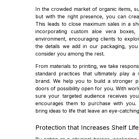
In the crowded market of organic items, sur
but with the right presence, you can crea
This leads to close maximum sales in a sh
incorporating custom aloe vera boxes,
environment, encouraging clients to explo
the details we add in our packaging, you
consider you among the rest.
From materials to printing, we take responsi
standard practices that ultimately play a v
brand. We help you to build a stronger p
doors of possibility open for you. With wor
sure your targeted audience receives yo
encourages them to purchase with you. W
bring ideas to life that leave an eye-catc
Protection that Increases Shelf Life