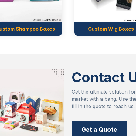
 the way it deserves.
he freedom to convince
 effortlessly set a good
o consider you for their
Custom Wig Boxes
Custom Ba
mands
 find their belongings in
e willing to spend a huge
Contact 
 Boxes Market, you don’t
era boxes wholesale offer
Get the ultimate solution fo
market with a bang. Use the
aterials that have no past
fill in the quote to reach us.
e their customer trust.
FIA, which is the well
 safety standards. This
Get a Quote
ether they are for cream,