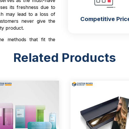
g serves as the must-have
ses its freshness due to
ch may lead to a loss of
Competitive Pric
ustomers never give the
lty product.
he methods that fit the
g
custom product boxes
.
Related Products
 environmental pollutants
mer satisfaction.
h Unboxing
nbox the product close to
ckaging is well designed
tems. It retains customer
er you while searching for
p you to maximize your