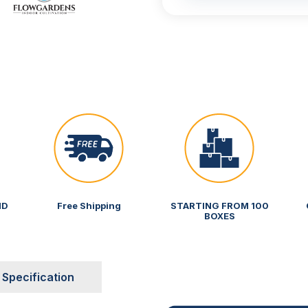
ND
Free Shipping
STARTING FROM 100
BOXES
Specification