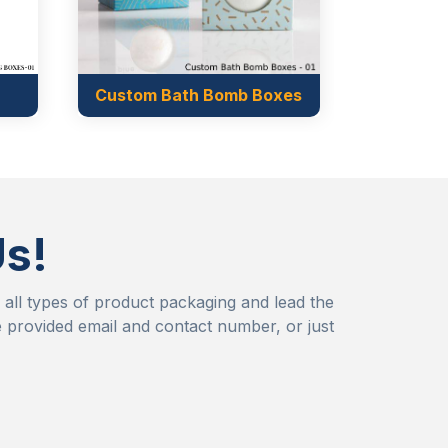
th Bomb Boxes
Us!
r all types of product packaging and lead the
 provided email and contact number, or just