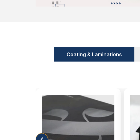
powder, serum or something like piles. The
all kinds of products. Take a look at some o
Cardboard
Kraft
Rigid
Convey Information Customers are
Coating & Laminations
We all buy products on the basis of the benef
what if the information we are seeking is n
This occurs when you make the wrong decis
packaging manufacturing for your brand
printing technology, we are producing alo
perform very well when you are competing
We have a highly professional team of d
create alluring designs without charging any 
you not only maintain your expenses but
position in the market. In this way, you hel