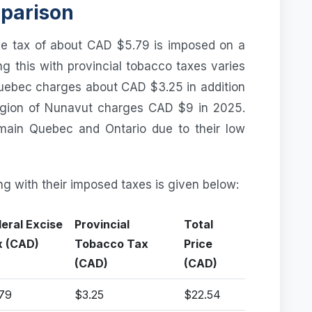
mparison
se tax of about CAD $5.79 is imposed on a
ng this with provincial tobacco taxes varies
Quebec charges about CAD $3.25 in addition
region of Nunavut charges CAD $9 in 2025.
main Quebec and Ontario due to their low
ng with their imposed taxes is given below:
eral Excise
Provincial
Total
x (CAD)
Tobacco Tax
Price
(CAD)
(CAD)
79
$3.25
$22.54