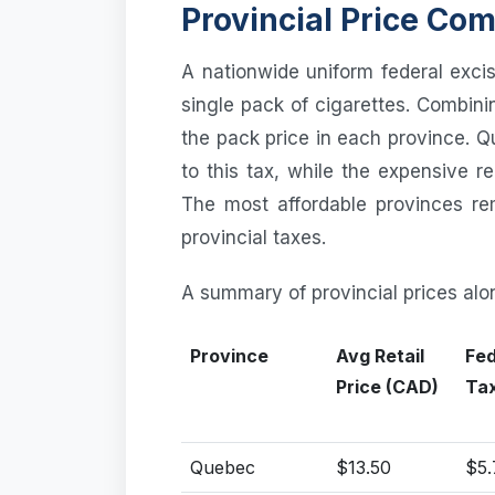
Provincial Price Co
A nationwide uniform federal exci
single pack of cigarettes. Combini
the pack price in each province. 
to this tax, while the expensive 
The most affordable provinces re
provincial taxes.
A summary of provincial prices alo
Province
Avg Retail
Fed
Price (CAD)
Ta
Quebec
$13.50
$5.