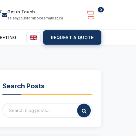
0
7
Get in Touch
sales@customboxesmarket.ca
EETING
REQUEST A QUOTE
Search Posts