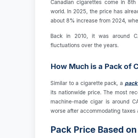
Canadian cigarettes come in 8th 
world. In 2025, the price has alr
about 8% increase from 2024, whe
Back in 2010, it was around C
fluctuations over the years.
How Much is a Pack of 
Similar to a cigarette pack, a
pack 
its nationwide price. The most rec
machine-made cigar is around CA
worse after accommodating taxes a
Pack Price Based on