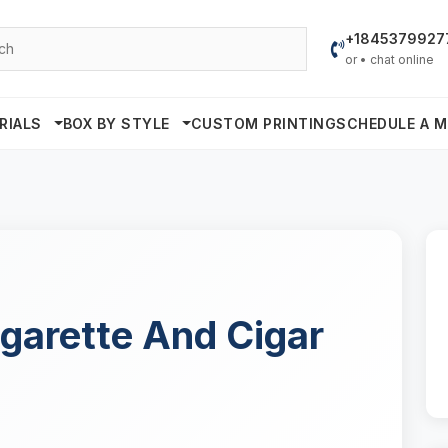
+1845379927
or • chat online
RIALS
BOX BY STYLE
CUSTOM PRINTING
SCHEDULE A M
garette And Cigar