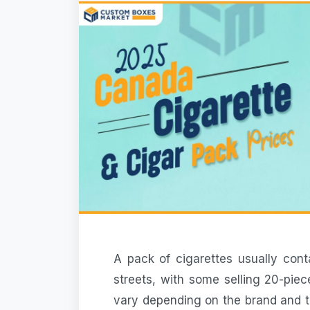
A
pack of cigarettes
usually cont
streets, with some selling 20-pie
vary depending on the brand and t