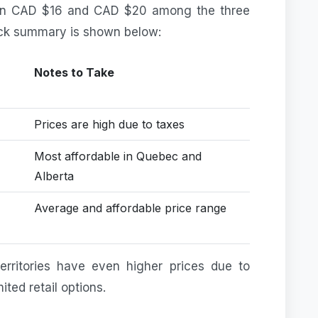
een CAD $16 and CAD $20 among the three
ick summary is shown below:
Notes to Take
Prices are high due to taxes
Most affordable in Quebec and
Alberta
Average and affordable price range
erritories have even higher prices due to
ited retail options.