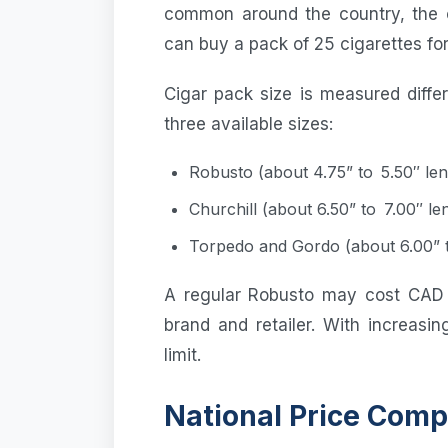
common around the country, the 
can buy a pack of 25 cigarettes fo
Cigar pack size is measured diffe
three available sizes:
Robusto (about 4.75” to 5.50″ len
Churchill (about 6.50” to 7.00″ le
Torpedo and Gordo (about 6.00” t
A regular Robusto may cost CAD
brand and retailer. With increasi
limit.
National Price Comp