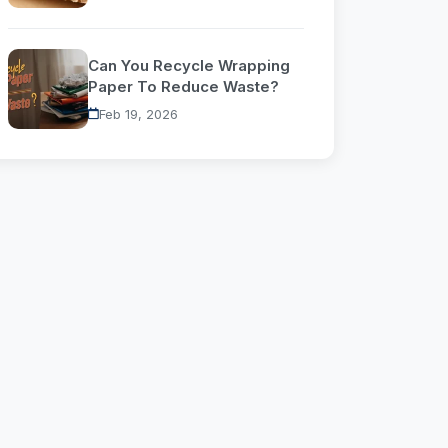
Can You Recycle Wrapping
Paper To Reduce Waste?
Feb 19, 2026