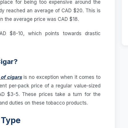
place for being too expensive around the
eady reached an average of CAD $20. This is
n the average price was CAD $18.
AD $8-10, which points towards drastic
Cigar?
of cigars
is no exception when it comes to
ent per-pack price of a regular value-sized
D $3-5. These prices take a turn for the
nd duties on these tobacco products.
 Type