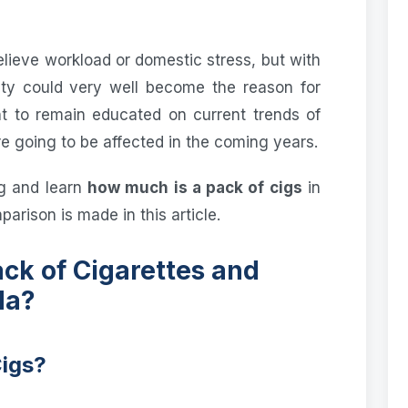
elieve workload or domestic stress, but with
ity could very well become the reason for
ent to remain educated on current trends of
 going to be affected in the coming years.
g and learn
how much is a pack of cigs
in
arison is made in this article.
ck of Cigarettes and
da?
Cigs?