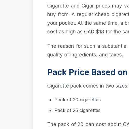
Cigarette and Cigar prices may v
buy from. A regular cheap cigaret
your pocket. At the same time, a 
cost as high as CAD $18 for the s
The reason for such a substantial
quality of ingredients, and taxes.
Pack Price Based on
Cigarette pack comes in two sizes:
Pack of 20 cigarettes
Pack of 25 cigarettes
The pack of 20 can cost about CA