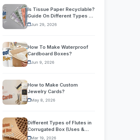
Is Tissue Paper Recyclable?
Guide On Different Types Of
Tissue Paper
Jun 29, 2026
How To Make Waterproof
Cardboard Boxes?
Jun 9, 2026
How to Make Custom
Jewelry Cards?
May 8, 2026
Different Types of Flutes in
Corrugated Box (Uses &
Benefits)
Mar 19, 2026