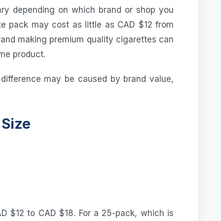
ary depending on which brand or shop you
te pack may cost as little as CAD $12 from
brand making premium quality cigarettes can
ame product.
 difference may be caused by brand value,
 Size
D $12 to CAD $18. For a 25-pack, which is