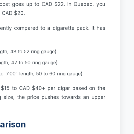
cost goes up to CAD $22. In Quebec, you
r CAD $20.
rently compared to a cigarette pack. It has
gth, 48 to 52 ring gauge)
ngth, 47 to 50 ring gauge)
o 7.00″ length, 50 to 60 ring gauge)
 $15 to CAD $40+ per cigar based on the
ng size, the price pushes towards an upper
arison