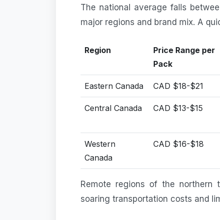
The national average falls betw
major regions and brand mix. A qu
Region
Price Range per
Pack
Eastern Canada
CAD $18-$21
Central Canada
CAD $13-$15
Western
CAD $16-$18
Canada
Remote regions of the northern t
soaring transportation costs and lim