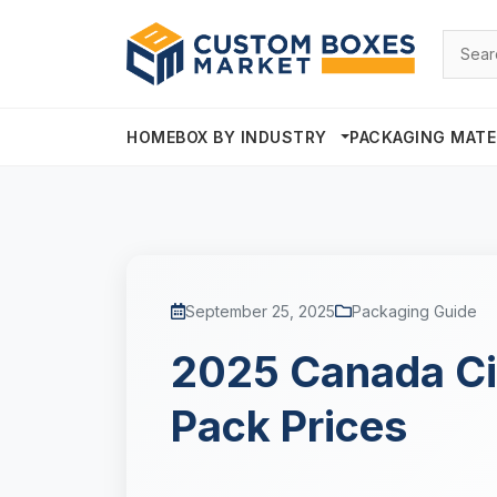
HOME
BOX BY INDUSTRY
PACKAGING MATE
September 25, 2025
Packaging Guide
2025 Canada Ci
Pack Prices