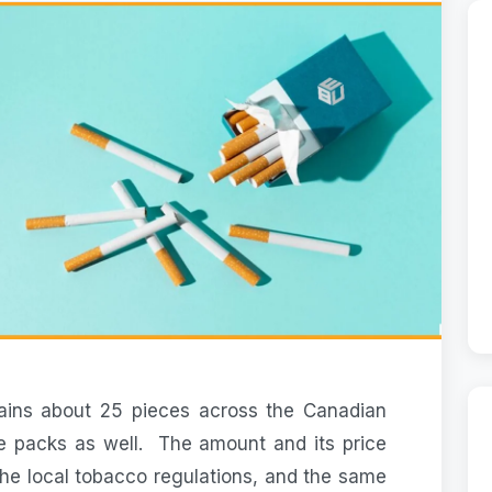
ains about 25 pieces across the Canadian
ce packs as well. The amount and its price
he local tobacco regulations, and the same