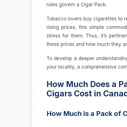
rules govern a Cigar Pack.
Tobacco lovers buy cigarettes to r
rising prices, this simple commod
stress for them. Thus, it’s pertin
these prices and how much they are
To develop a deeper understandin
your locality, a comprehensive comp
How Much Does a Pa
Cigars Cost in Cana
How Much is a Pack of 