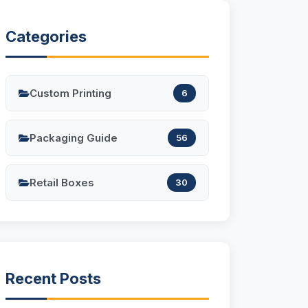
Categories
Custom Printing
6
Packaging Guide
56
Retail Boxes
30
Recent Posts