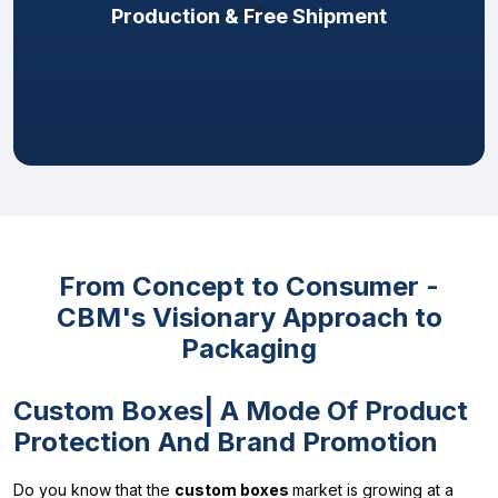
Production & Free Shipment
From Concept to Consumer -
CBM's Visionary Approach to
Packaging
Custom Boxes| A Mode Of Product
Protection And Brand Promotion
Do you know that the
custom boxes
market is growing at a