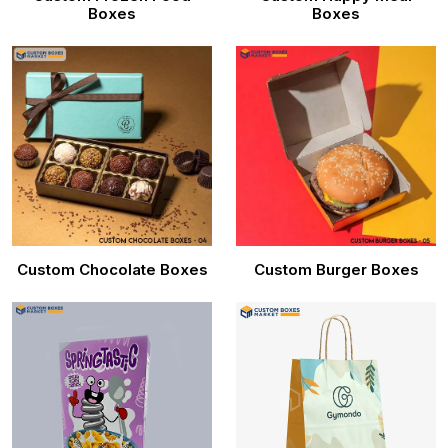
Boxes
Boxes
Custom Chocolate Boxes
Custom Burger Boxes