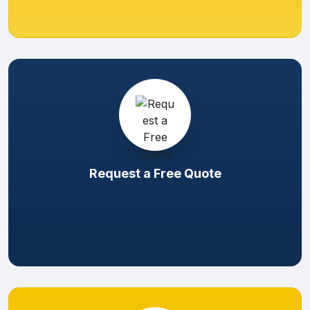
Request a Free Quote