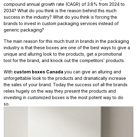
compound annual growth rate (CAGR) of 3.8% from 2024 to
2034? What do you think is the reason behind this much
success in the industry? What do you think is forcing the
brands to invest in custom packaging services instead of
generic packaging?
The main reason for this much trust in brands in the packaging
industry is that these boxes are one of the best ways to give a
unique and alluring look to the products, get a promotional
tool for the brand, and knock out the competitors’ products.
With
custom boxes Canada
you can give an alluring and
unforgettable look to the products and dramatically increase
the sales of your brand. Today the success sof all the brands
relies hugely on the way they present the products and
investing in customized boxes is the most potent way to do
so.
Reasons To Invest In The Custom
Boxes