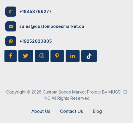
9
Coatings
1. Gloss Lamination
+18453799277
2. Matte Lamination
May 9, 2024
Retail Boxes
3. UV Coating
sales@customboxesmarket.ca
How Candle Boxes Can Be Advantageous
4. Aqueous Coating
For Your Brand
+19252020805
10
Printing
1. Digital Printing
Options
2. Flexographic Printing
3. Offset Printing
4. Embossing and Debossing
May 10, 2024
Retail Boxes
Copyright © 2026 Custom Boxes Market Project By MUGSHEI
INC All Rights Reserved
How to Design Attractive Board Game
11
Customization
Unlimited and as per the
Boxes
customer’s requirements
About Us
Contact Us
Blog
12
Eco-friendly
Vegetable and water-based
Printing
inks