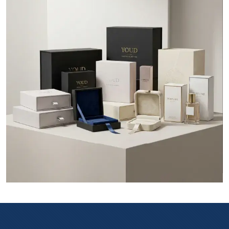
Say you are running a brand in Calgary and want to show the
customers about the specific qualities of your product. Do you
think you can hire a brand ambassador to tell the quality of
your product at the multiple retail stores in Calgary? Certainly
not as it will cost you a lot. So in this case, the use of
custom
boxes Calgary
for your product that contains all the printed
information of your products and will act as a brand
ambassador of your company.
The customization of Packaging allows you to take charge of
your product presentation without unnecessary intervention
from third parties which is entirely impossible in generic
packaging. By getting a
custom packaging box
from your
company you can get the following benefits:
Product protection
Product presentation
Wholesale rates
Brand promotion
Alluring and unique box designs and styles
Option to choose the box material of your choice