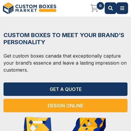
0
CUSTOM BOXES TO MEET YOUR BRAND’S
PERSONALITY
Get custom boxes canada that exceptionally capture
your brand’s essence and leave a lasting impression on
customers.
GET A QUOTE
DESIGN ONLINE