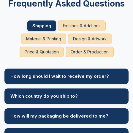
Frequently Asked Questions
Cardboard is a high-end packaging material and is used to
give excellent protection to the products. Softwood fibre is
the main thing that is used in the manufacturing of this material.
Shipping
Finishes & Add-ons
To reduce the cost and ensure the eco friendly lines of
custom cardboard boxes
, we also have the option of
Material & Printing
Design & Artwork
cardboard made with recycled paper.
Price & Quotation
Order & Production
To ensure an elegant printing design on the surface we apply
clay coating that gives a smooth surface and reduces the
absorptive ability of the material. We also have the option of
polyethylene that not only smoothens the surface but also
How long should I wait to receive my order?
helps in resisting moisture, and for heavy-duty boxes such as
custom boxes for shipping,
we have a UV coating that
protects the material from sun rays and enhances the vibrancy
of the printed designs. Cardboard is available in the following
Which country do you ship to?
options:
Solid Bleached Sulfate (SBS)
How will my packaging be delivered to me?
Uncoated Recycled Board (URB)
Coated Recycled Board (CRB)