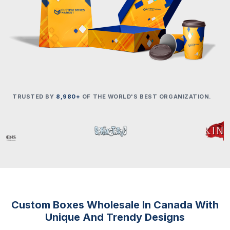
TRUSTED BY
8,980+
OF THE WORLD'S BEST ORGANIZATION.
Custom Boxes Wholesale In Canada With
Unique And Trendy Designs