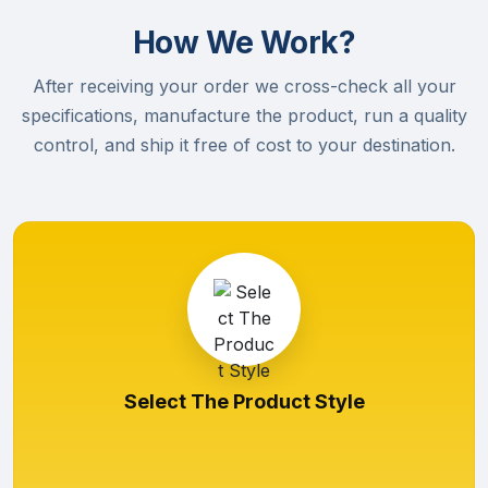
How We Work?
After receiving your order we cross-check all your
specifications, manufacture the product, run a quality
control, and ship it free of cost to your destination.
Select The Product Style