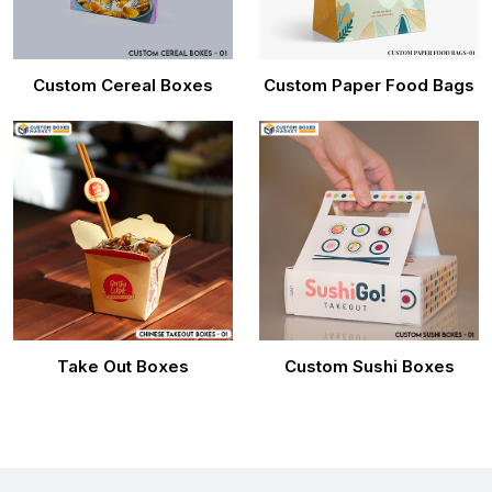
Custom Cereal Boxes
Custom Paper Food Bags
Take Out Boxes
Custom Sushi Boxes