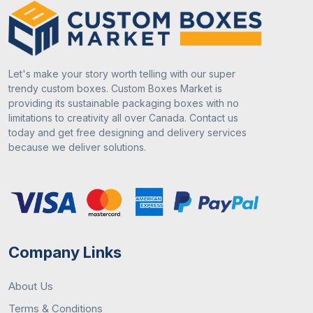
Types
2. Corrugated Board
3. Kraft Paper
April 22, 2024
Packaging Guide
4. Rigid Board
Let's make your story worth telling with our super
Importance Of Custom Chocolate Boxes
trendy custom boxes. Custom Boxes Market is
5. Bux board
For Chocolate Industry
providing its sustainable packaging boxes with no
limitations to creativity all over Canada. Contact us
2
Box Styles
1. Folding Cartons
today and get free designing and delivery services
because we deliver solutions.
2. Rigid Boxes
3. Tuck End Boxes
May 6, 2024
Packaging Guide
4. Sleeve Boxes
How to Make Custom Popcorn Boxes For
5. Gable Boxes
Company Links
Your Brand
3
Quality
High-quality material based
About Us
on product requirements.
Terms & Conditions