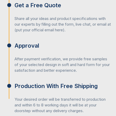
packaging
designs, we have the following colour mixing
Get a Free Quote
options:
CMYK
Share all your ideas and product specifications with
February 5, 2024
Retail Boxes
PMS
our experts by filling out the form, live chat, or email at
RGB
(put your official email here).
Top 10 Advantages Of Cardboard Boxes
Our company is determined to give you the most sustainable
packaging solution which is why have synthetic as well as
Approval
natural inks such as:
Soy-based inks
After payment verification, we provide free samples
of your selected design in soft and hard form for your
Water-based inks
satisfaction and better experience.
Metallic inks
February 19, 2024
Retail Boxes
UV inks
Petroleum inks
Production With Free Shipping
Role Of Custom Display Boxes In
Showcasing Product
Post-Printing Coatings Or Finishings
Your desired order will be transferred to production
and within 6 to 8 working days it will be at your
If you are wondering
how to make custom boxes
so that
doorstep without any delivery charges.
neither the quality of the packaging decreases nor the printed