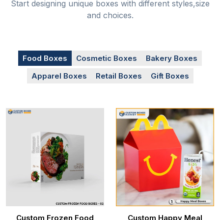
Start designing unique boxes with different styles,size
and choices.
Food Boxes
Cosmetic Boxes
Bakery Boxes
Apparel Boxes
Retail Boxes
Gift Boxes
Custom Frozen Food
Custom Happy Meal