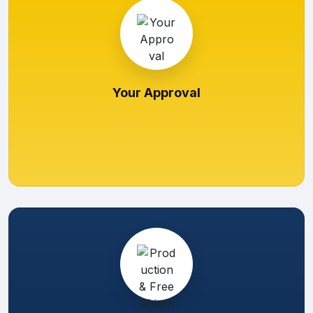
Your Approval